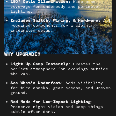
180° Optic Illumination
: Wide beam
coverage for underbody and perimeter
lighting.
Includes Switch, Wiring, & Hardware
: All
required components for a clean,
integrated setup.
WHY UPGRADE?
Light Up Camp Instantly
: Creates the
perfect atmosphere for evenings outside
the van.
See What’s Underfoot
: Adds visibility
for tire checks, gear access, and uneven
ground.
Red Mode for Low-Impact Lighting
:
Preserve night vision and keep things
subtle after dark.