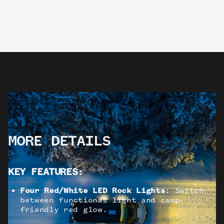
MORE DETAILS
KEY FEATURES
:
Four Red/White LED Rock Lights
: Switch
between functional light and camp-
friendly red glow.