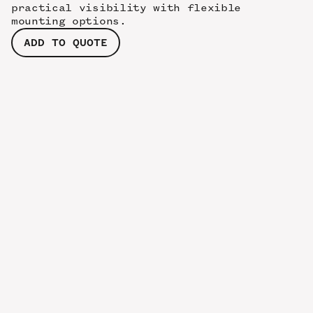
practical visibility with flexible
mounting options.
ADD TO QUOTE