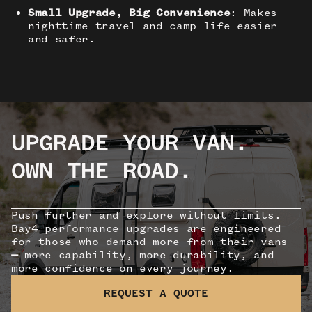
Small Upgrade, Big Convenience
: Makes
nighttime travel and camp life easier
and safer.
UPGRADE YOUR VAN.
OWN THE ROAD.
Push further and explore without limits.
Bay4 performance upgrades are engineered
for those who demand more from their vans
—
more capability, more durability, and
more confidence on every journey.
REQUEST A QUOTE