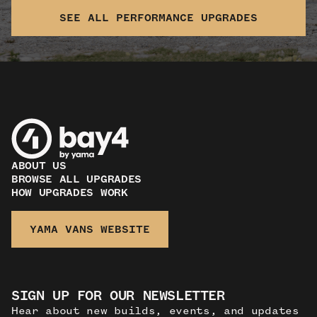
SEE ALL PERFORMANCE UPGRADES
ABOUT US
BROWSE ALL UPGRADES
HOW UPGRADES WORK
YAMA VANS WEBSITE
SIGN UP FOR OUR NEWSLETTER
Hear about new builds, events, and updates