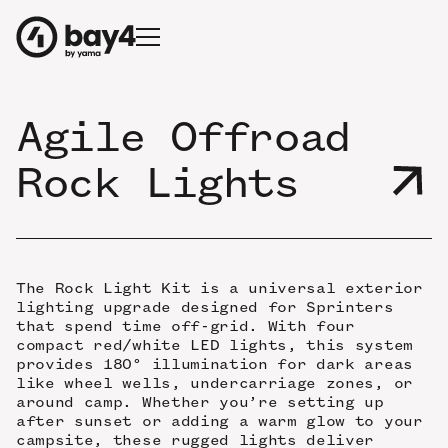
Agile Offroad
Rock Lights
The Rock Light Kit is a universal exterior
lighting upgrade designed for Sprinters
that spend time off-grid. With four
compact red/white LED lights, this system
provides 180° illumination for dark areas
like wheel wells, undercarriage zones, or
around camp. Whether you’re setting up
after sunset or adding a warm glow to your
campsite, these rugged lights deliver