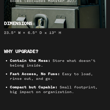
boxes (excludes Monster 30).
DIMENSIONS
:
23.5" W × 6.5" D x 13" H
WHY UPGRADE?
Contain the Mess:
Store what doesn’t
belong inside.
Fast Access, No Fuss:
Easy to load,
rinse out, and go.
Compact but Capable:
Small footprint,
big impact on organization.