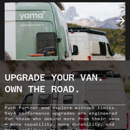
UPGRADE YOUR VAN.
OWN THE ROAD.
Push further and explore without limits.
Bay4 performance upgrades are engineered
for those who demand more from their vans
—
more capability, more durability, and
more confidence on every journey.