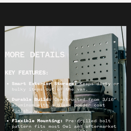
MORE DETAILS
KEY FEATURES
:
Smart Exterior Storage:
Keeps dirty or
bulky items out of the van.
Durable Build:
Constructed from 3/16"
aluminum with a black powder coat
finish.
Flexible Mounting:
Pre-drilled bolt
pattern fits most Owl and aftermarket