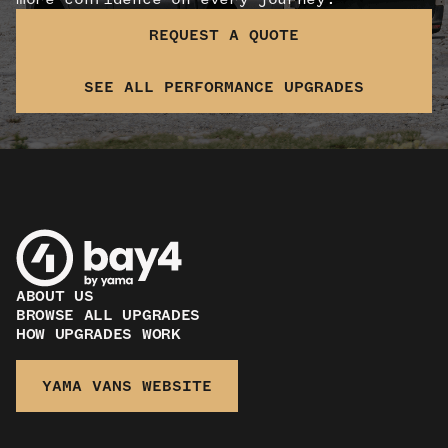
REQUEST A QUOTE
SEE ALL PERFORMANCE UPGRADES
ABOUT US
BROWSE ALL UPGRADES
HOW UPGRADES WORK
YAMA VANS WEBSITE