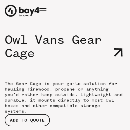
Owl Vans Gear
Cage
The Gear Cage is your go-to solution for
hauling firewood, propane or anything
you’d rather keep outside. Lightweight and
durable, it mounts directly to most Owl
boxes and other compatible storage
systems.
ADD TO QUOTE