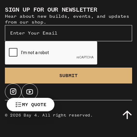
SIGN UP FOR OUR NEWSLETTER
Hear about new builds, events, and updates
from our shop.
MY QUOTE
©
2026 Bay 4. All right reserved.