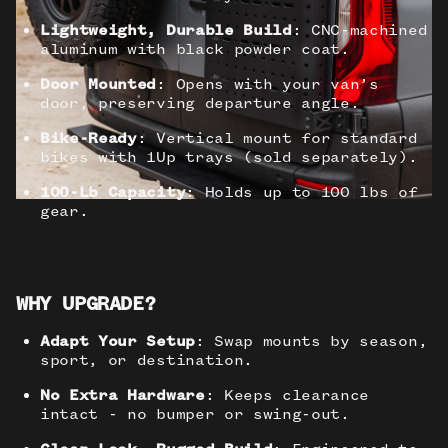
Lightweight, Durable Build
: CNC-machined
aluminum with black powder coat.
Door Mounted
: Opens with your van’s
door, preserving departure angle.
Bike-Ready
: Vertical mount for standard
bikes with 1Up trays (sold separately).
100-Lb Capacity
: Holds up to 100 lbs of
gear.
WHY UPGRADE?
Adapt Your Setup
: Swap mounts by season,
sport, or destination.
No Extra Hardware
: Keeps clearance
intact - no bumper or swing-out.