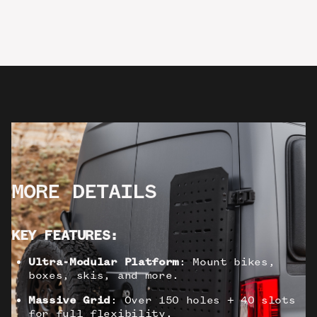
MORE DETAILS
KEY FEATURES:
Ultra-Modular Platform
: Mount bikes,
boxes, skis, and more.
Massive Grid
: Over 150 holes + 40 slots
for full flexibility.