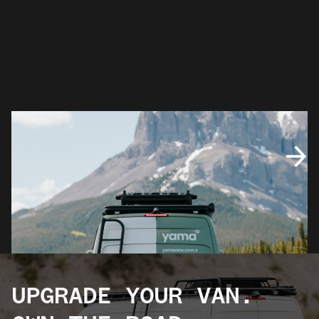
UPGRADE YOUR VAN.