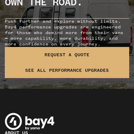
OWN THE ROAD.
Push further and explore without limits.
Bay4 performance upgrades are engineered
for those who demand more from their vans
—
more capability, more durability, and
more confidence on every journey.
REQUEST A QUOTE
SEE ALL PERFORMANCE UPGRADES
ABOUT US