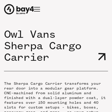
Owl Vans
Sherpa Cargo
Carrier
The Sherpa Cargo Carrier transforms your
rear door into a modular gear platform.
CNC-machined from solid aluminum and
finished with a dual-layer powder coat, it
features over 150 mounting holes and 40
slots for custom setups - bikes, boxes,