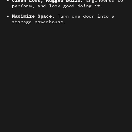
Clean Look, Rugged Build
: Engineered to
perform, and look good doing it.
Maximize Space
: Turn one door into a
storage powerhouse.