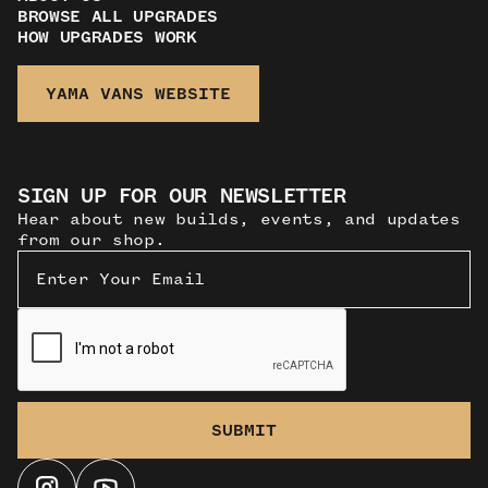
BROWSE ALL UPGRADES
HOW UPGRADES WORK
YAMA VANS WEBSITE
SIGN UP FOR OUR NEWSLETTER
Hear about new builds, events, and updates
from our shop.