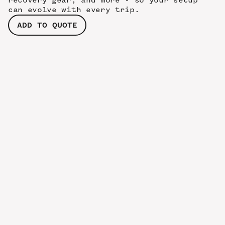
recovery gear, and more - so your setup
can evolve with every trip.
ADD TO QUOTE