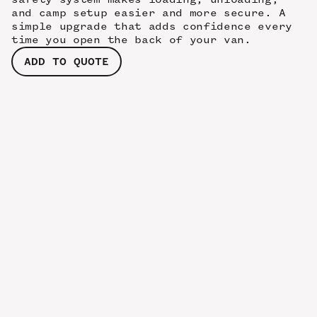
and camp setup easier and more secure. A
simple upgrade that adds confidence every
time you open the back of your van.
ADD TO QUOTE