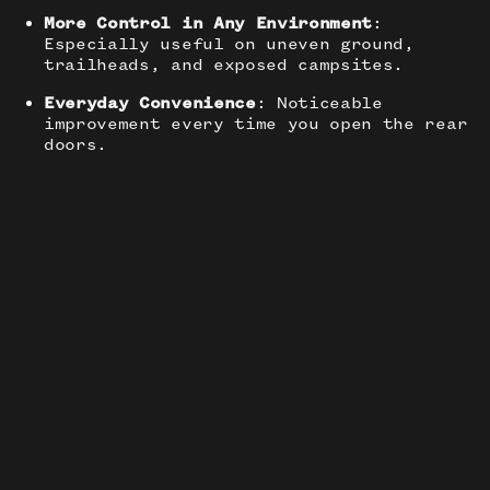
More Control in Any Environment
:
Especially useful on uneven ground,
trailheads, and exposed campsites.
Everyday Convenience
: Noticeable
improvement every time you open the rear
doors.