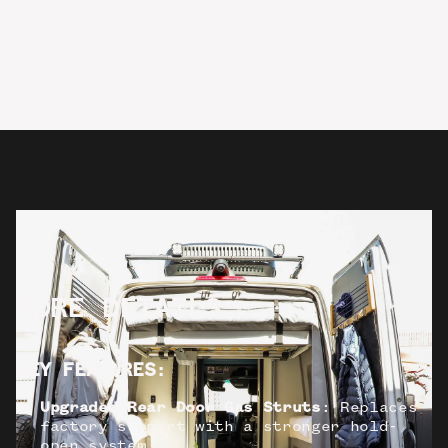
MORE DETAILS
KEY FEATURES
:
Upgraded Rear Door Gas Struts
: Replaces
factory support with a stronger hold-
open system.