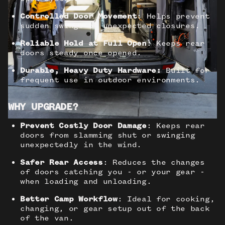
Controlled Door Movement
: Helps prevent
sudden swings or unexpected closures.
Reliable Hold at Full Open
: Keeps rear
doors steady once opened.
Durable, Heavy Duty Hardware:
Built for
frequent use in outdoor environments.
WHY UPGRADE?
Prevent Costly Door Damage
: Keeps rear
doors from slamming shut or swinging
unexpectedly in the wind.
Safer Rear Access
: Reduces the changes
of doors catching you - or your gear -
when loading and unloading.
Better Camp Workflow
: Ideal for cooking,
changing, or gear setup out of the back
of the van.