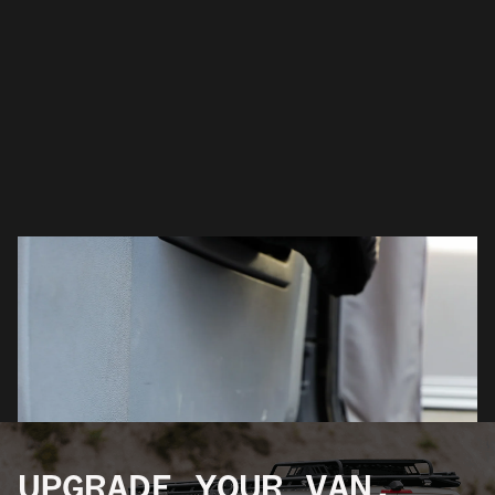
UPGRADE YOUR VAN.