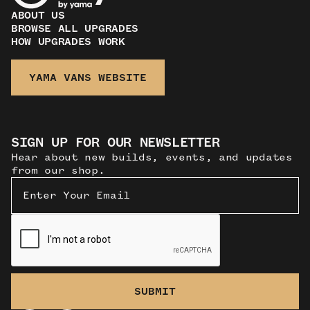
ABOUT US
BROWSE ALL UPGRADES
HOW UPGRADES WORK
YAMA VANS WEBSITE
SIGN UP FOR OUR NEWSLETTER
Hear about new builds, events, and updates
from our shop.