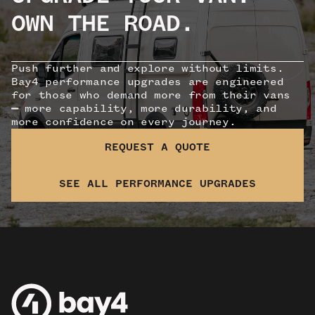
OWN THE ROAD.
Push further and explore without limits.
Bay4 performance upgrades are engineered
for those who demand more from their vans
—
more capability, more durability, and
more confidence on every journey.
REQUEST A QUOTE
SEE ALL PERFORMANCE UPGRADES