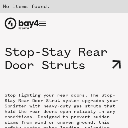
No items found.
Stop-Stay Rear
Door Struts
Stop fighting your rear doors. The Stop-
Stay Rear Door Strut system upgrades your
Sprinter with heavy-duty gas struts that
hold the rear doors open reliably in any
conditions. Designed to prevent sudden
slams from wind or uneven ground, this
safety system makes loading, unloading,