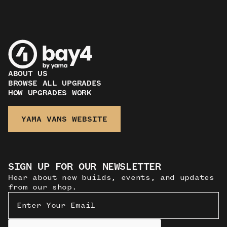
ABOUT US
BROWSE ALL UPGRADES
HOW UPGRADES WORK
YAMA VANS WEBSITE
SIGN UP FOR OUR NEWSLETTER
Hear about new builds, events, and updates
from our shop.