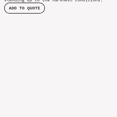
standing up to the harshest conditions.
ADD TO QUOTE