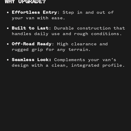
WHY UPGRADE?
Effortless Entry
: Step in and out of
your van with ease.
Built to Last
: Durable construction that
handles daily use and rough conditions.
Off-Road Ready
: High clearance and
rugged grip for any terrain.
Seamless Look:
Complements your van’s
design with a clean, integrated profile.