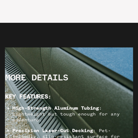
MORE DETAILS
KEY FEATURES
:
High-Strength Aluminum Tubing
:
Lightweight but tough enough for any
adventure.
Precision Laser-Cut Decking
: Pet-
friendly, slip-resistant surface for