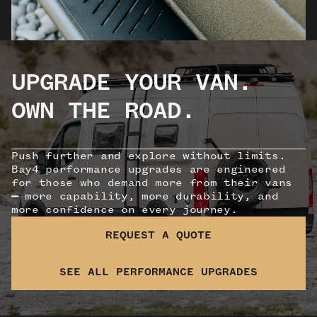
UPGRADE YOUR VAN.
OWN THE ROAD.
Push further and explore without limits.
Bay4 performance upgrades are engineered
for those who demand more from their vans
—
more capability, more durability, and
more confidence on every journey.
REQUEST A QUOTE
SEE ALL PERFORMANCE UPGRADES