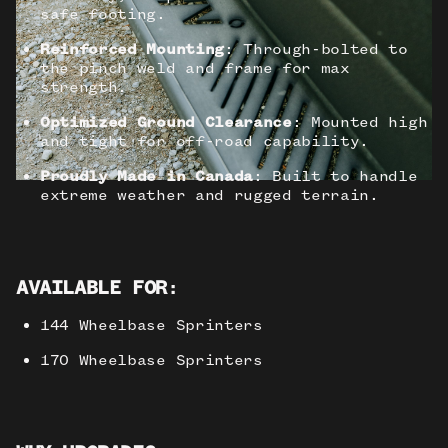
safe footing.
Reinforced Mounting
: Through-bolted to
the pinch weld and frame for max
strength.
Optimized Ground Clearance
: Mounted high
and tight for off-road capability.
Proudly Made in Canada
: Built to handle
extreme weather and rugged terrain.
AVAILABLE FOR
:
144 Wheelbase Sprinters
170 Wheelbase Sprinters