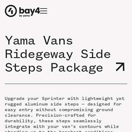
Yama Vans
Ridegeway Side
Steps Package
Upgrade your Sprinter with lightweight yet
rugged aluminum side steps — designed for
easy entry without compromising ground
clearance. Precision-crafted for
durability, these steps seamlessly
integrate with your van’s contours while